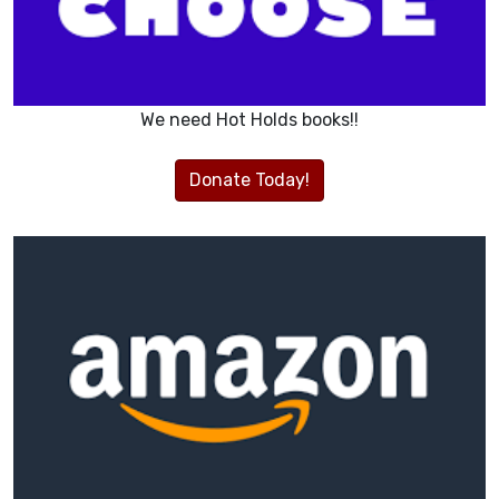
We need Hot Holds books!!
Donate Today!