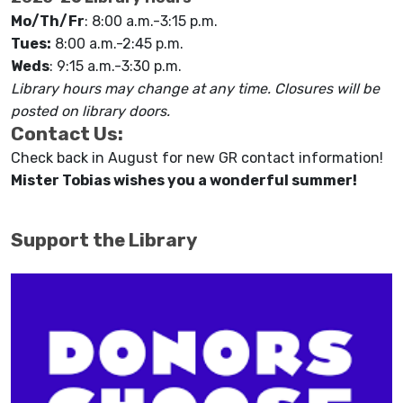
Mo/Th/Fr
: 8:00 a.m.-3:15 p.m.
Tues:
8:00 a.m.-2:45 p.m.
Weds
: 9:15 a.m.-3:30 p.m.
Library hours may change at any time. Closures will be
posted on library doors.
Contact Us:
Check back in August for new GR contact information!
Mister Tobias wishes you a wonderful summer!
Support the Library