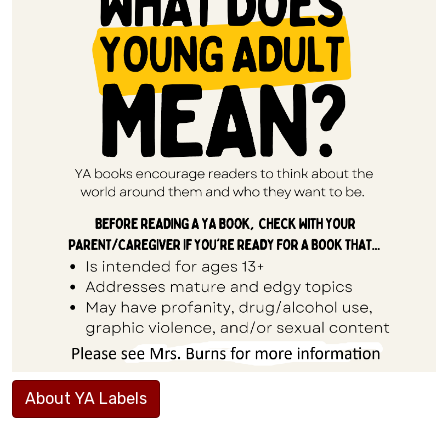
About YA Labels