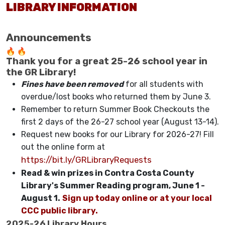
LIBRARY INFORMATION
Announcements
Thank you for a great 25-26 school year in
the GR Library!
Fines have been removed
for all students with
overdue/lost books who returned them by June 3.
Remember to return Summer Book Checkouts the
first 2 days of the 26-27 school year (August 13-14).
Request new books for our Library for 2026-27! Fill
out the online form at
https://bit.ly/GRLibraryRequests
Read & win prizes in Contra Costa County
Library's Summer Reading program, June 1 -
August 1.
Sign up today online or at your local
CCC public library.
2025-26 Library Hours