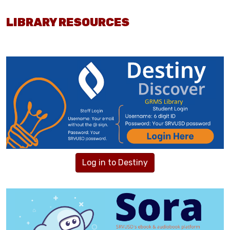
LIBRARY RESOURCES
Log in to Destiny