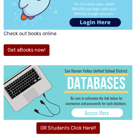
Check out books online
Get eBooks now!
GR Students Click Here!!