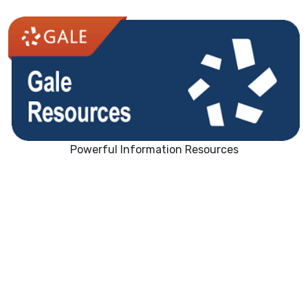
Powerful Information Resources
Nonfiction Books/Research