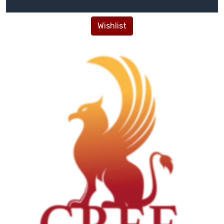
Wishlist