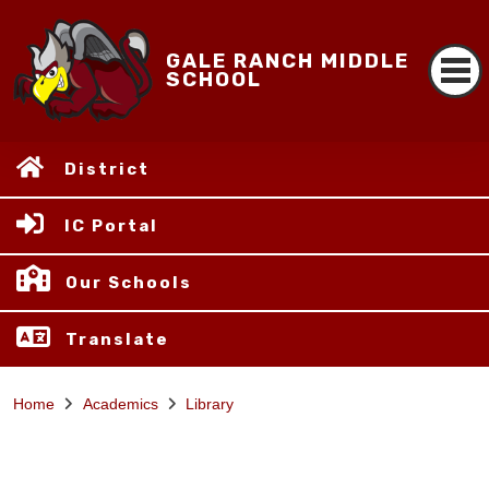
GALE RANCH MIDDLE
SCHOOL
District
IC Portal
Our Schools
Translate
Home
Academics
Library