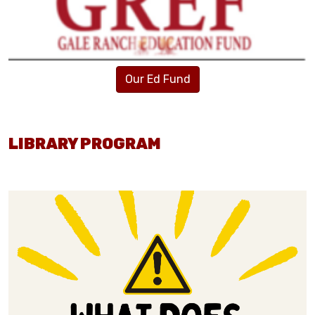
Our Ed Fund
LIBRARY PROGRAM