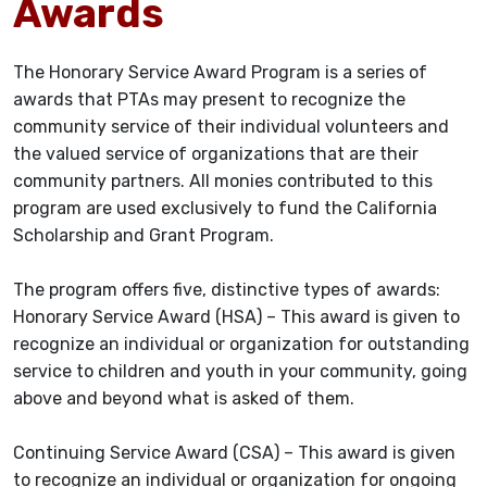
Awards
The Honorary Service Award Program is a series of
awards that PTAs may present to recognize the
community service of their individual volunteers and
the valued service of organizations that are their
community partners. All monies contributed to this
program are used exclusively to fund the California
Scholarship and Grant Program.
The program offers five, distinctive types of awards:
Honorary Service Award (HSA) – This award is given to
recognize an individual or organization for outstanding
service to children and youth in your community, going
above and beyond what is asked of them.
Continuing Service Award (CSA) – This award is given
to recognize an individual or organization for ongoing