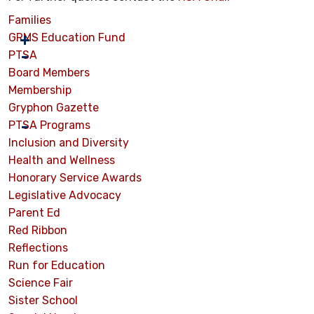
Families
GRMS Education Fund
PTSA
Board Members
Membership
Gryphon Gazette
PTSA Programs
Inclusion and Diversity
Health and Wellness
Honorary Service Awards
Legislative Advocacy
Parent Ed
Red Ribbon
Reflections
Run for Education
Science Fair
Sister School