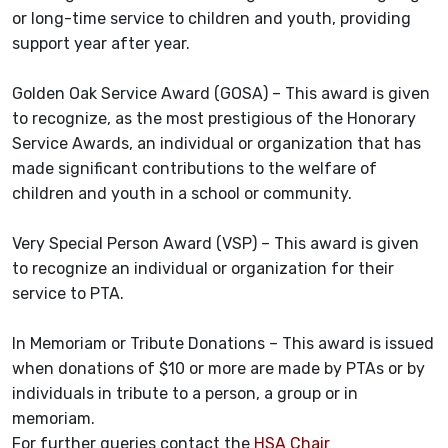
or long-time service to children and youth, providing
support year after year.
Golden Oak Service Award (GOSA) – This award is given
to recognize, as the most prestigious of the Honorary
Service Awards, an individual or organization that has
made significant contributions to the welfare of
children and youth in a school or community.
Very Special Person Award (VSP) – This award is given
to recognize an individual or organization for their
service to PTA.
In Memoriam or Tribute Donations – This award is issued
when donations of $10 or more are made by PTAs or by
individuals in tribute to a person, a group or in
memoriam.
For further queries contact the
HSA Chair