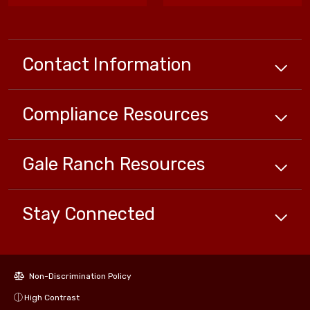
Contact Information
Compliance
Resources
Gale Ranch
Resources
Stay Connected
Non-Discrimination Policy
High Contrast