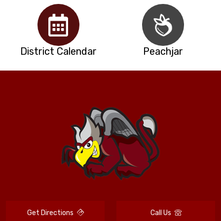
District Calendar
Peachjar
Get Directions
Call Us