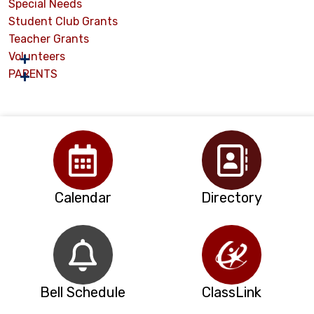
Special Needs
Student Club Grants
Teacher Grants
Volunteers
PARENTS
Calendar
Directory
Bell Schedule
ClassLink