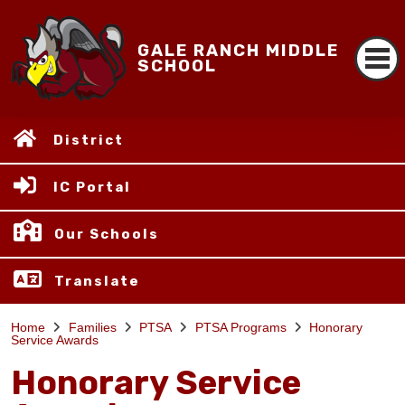
GALE RANCH MIDDLE
SCHOOL
District
IC Portal
Our Schools
Translate
Home
Families
PTSA
PTSA Programs
Honorary
Service Awards
Honorary Service